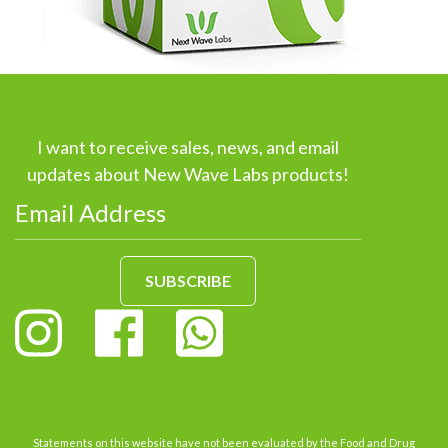
I want to receive sales, news, and email
updates about New Wave Labs products!
SUBSCRIBE
Statements on this website have not been evaluated by the Food and Drug