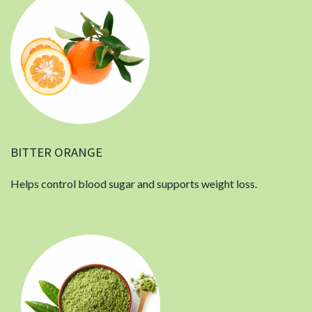
BITTER ORANGE
Helps control blood sugar and supports weight loss.