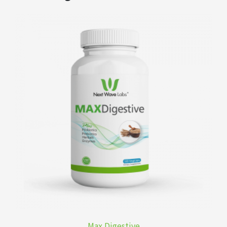
Max Digestive