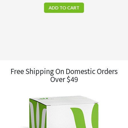
ADD TO CART
Free Shipping On Domestic Orders
Over $49