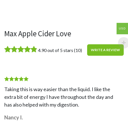
USD
Max Apple Cider Love
4.90 out of 5 stars
(10)
WRITE A REVIEW
Rated
5
Taking this is way easier than the liquid. I like the
out of 5
extra bit of energy I have throughout the day and
has also helped with my digestion.
Nancy I.