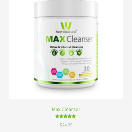
Max Cleanser
Rated
$
24.95
4.89
out of 5