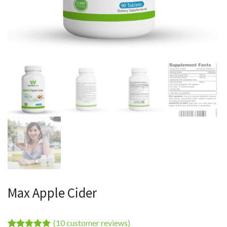
Max Apple Cider
(
10
customer reviews)