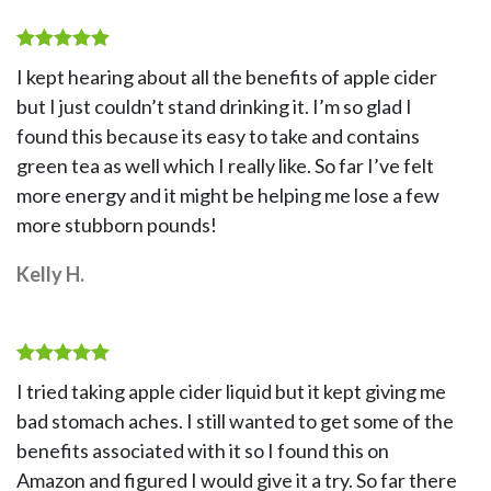
Rated
5
I kept hearing about all the benefits of apple cider
out of 5
but I just couldn’t stand drinking it. I’m so glad I
found this because its easy to take and contains
green tea as well which I really like. So far I’ve felt
more energy and it might be helping me lose a few
more stubborn pounds!
Kelly H.
Rated
5
I tried taking apple cider liquid but it kept giving me
out of 5
bad stomach aches. I still wanted to get some of the
benefits associated with it so I found this on
Amazon and figured I would give it a try. So far there