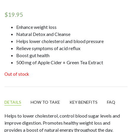
Rated
10
4.90
out of 5
$
19.95
based on
customer
ratings
Enhance weight loss
Natural Detox and Cleanse
Helps lower cholesterol and blood pressure
Relieve symptoms of acid reflux
Boost gut health
500 mg of Apple Cider + Green Tea Extract
Out of stock
DETAILS
HOW TO TAKE
KEY BENEFITS
FAQ
Helps to lower cholesterol, control blood sugar levels and
improve digestion. Promotes healthy weight loss and
provides a boost of natural energy throughout the day.