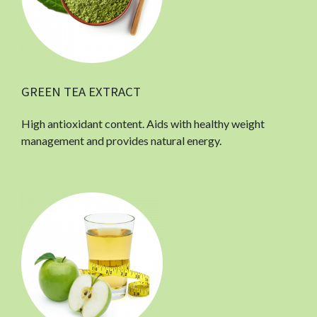
GREEN TEA EXTRACT
High antioxidant content. Aids with healthy weight
management and provides natural energy.