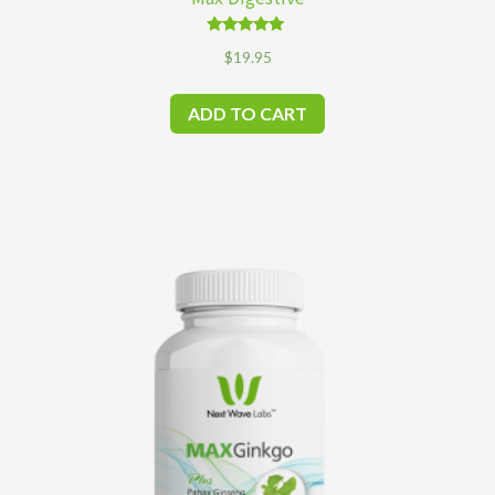
Rated
$
19.95
4.83
out of 5
ADD TO CART