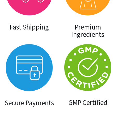
Premium
Fast Shipping
Ingredients
GMP Certified
Secure Payments