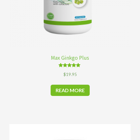
Max Ginkgo Plus
Rated
$
19.95
4.92
out of 5
READ MORE