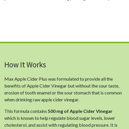
How It Works
Max Apple Cider Plus was formulated to provide all the
benefits of Apple Cider Vinegar but without the sour taste,
erosion of tooth enamel or the sour stomach that is common
when drinking raw apple cider vinegar.
This formula contains
500 mg of Apple Cider Vinegar
which is known to help regulate blood sugar levels, lower
cholesterol, and assist with regulating blood pressure. It is