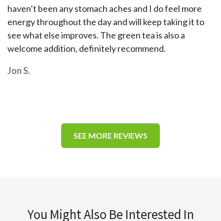
haven’t been any stomach aches and I do feel more
energy throughout the day and will keep taking it to
see what else improves. The green tea is also a
welcome addition, definitely recommend.
Jon S.
SEE MORE REVIEWS
You Might Also Be Interested In