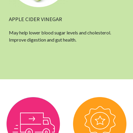
APPLE CIDER VINEGAR
May help lower blood sugar levels and cholesterol.
Improve digestion and gut health.