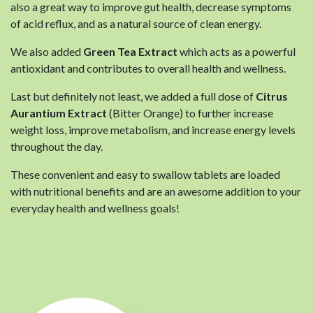
also a great way to improve gut health, decrease symptoms
of acid reflux, and as a natural source of clean energy.
We also added
Green Tea Extract
which acts as a powerful
antioxidant and contributes to overall health and wellness.
Last but definitely not least, we added a full dose of
Citrus
Aurantium Extract
(Bitter Orange) to further increase
weight loss, improve metabolism, and increase energy levels
throughout the day.
These convenient and easy to swallow tablets are loaded
with nutritional benefits and are an awesome addition to your
everyday health and wellness goals!