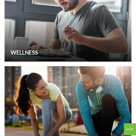
WELLNESS
USD