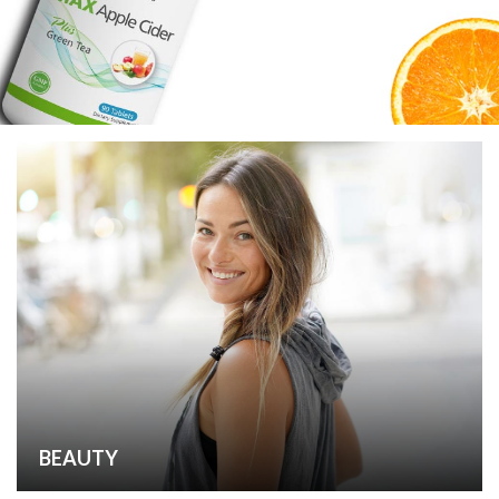
BEAUTY