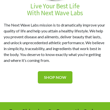
Live Your Best Life
With Next Wave Labs
The Next Wave Labs mission is to dramatically improve your
quality of life and help you attain a healthy lifestyle. We help
you prevent disease and ailments, deliver beauty that lasts,
and unlock unprecedented athletic performance. We believe
in simplicity, traceability, and ingredients that work best in
the body. You deserve to know exactly what you’re getting
and where it’s coming from.
SHOP NOW