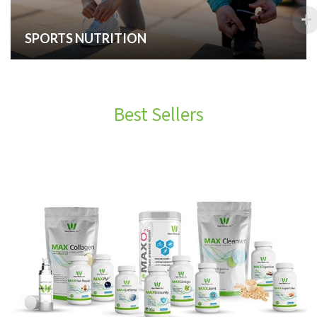
SPORTS NUTRITION
Best Sellers