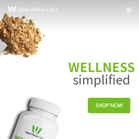
WELLNESS
simplified
SHOP NOW