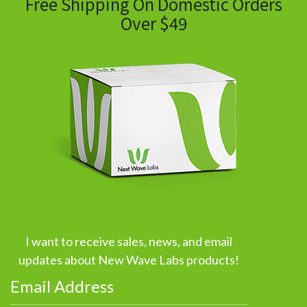
Free Shipping On Domestic Orders
Over $49
I want to receive sales, news, and email
updates about New Wave Labs products!