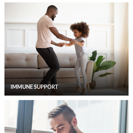
IMMUNE SUPPORT